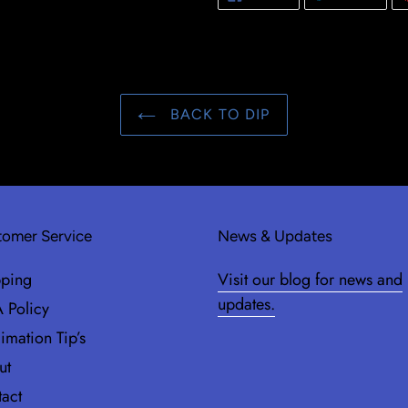
ON
ON
FACEBOOK
TWIT
BACK TO DIP
omer Service
News & Updates
pping
Visit our blog for news and
updates.
 Policy
imation Tip’s
ut
act