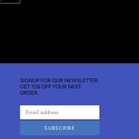
ON
TER
PINTEREST
SIGNUP FOR OUR NEWSLETTER.
GET 15% OFF YOUR NEXT
ORDER.
SUBSCRIBE