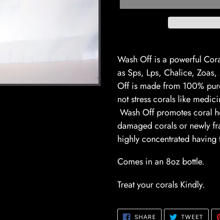
Adding
product
Wash Off is a powerful Cora
to
as Sps, Lps, Chalice, Zoa
your
Off is made from 100% pure 
cart
not stress corals like medic
Wash Off promotes coral he
damaged corals or newly fr
highly concentrated having t
Comes in an 8oz bo
Treat your corals Kindly.
SHARE
TWE
SHARE
TWEET