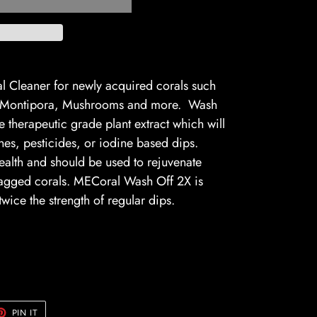
l Cleaner for newly acquired corals such
s, Montipora, Mushrooms and more. Wash
therapeutic grade plant extract which will
ines, pesticides, or iodine based dips.
alth and should be used to rejuvenate
agged corals. MECoral Wash Off 2X is
wice the strength of regular dips.
ttle.
ET
PIN
PIN IT