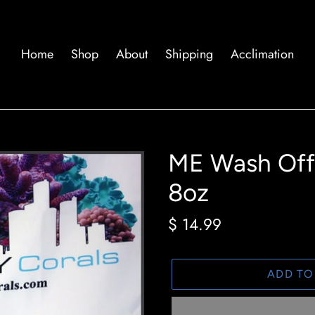
Home
Shop
About
Shipping
Acclimation
ME Wash Off 
8oz
Regular
$ 14.99
price
ADD TO