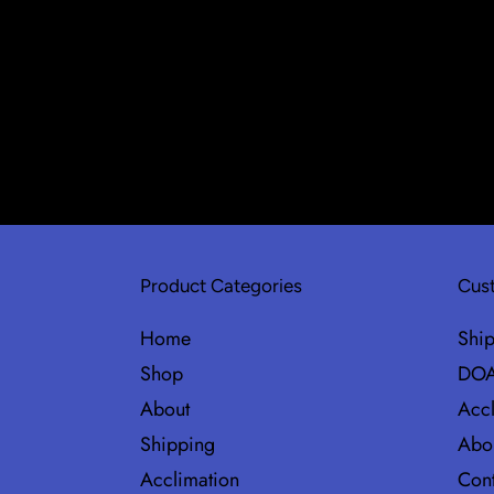
Product Categories
Cust
Home
Shi
Shop
DOA
About
Accl
Shipping
Abo
Acclimation
Cont