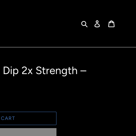
Search
Log in
Cart
Dip 2x Strength –
 CART