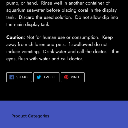
pump, or hand. Rinse well in another container of
aquarium seawater before placing coral in the display
tank. Discard the used solution. Do not allow dip into
the main display tank.
Caution
: Not for human use or consumption. Keep
away from children and pets. If swallowed do not
induce vomiting. Drink water and call the doctor. If in
eyes, flush with water and call doctor.
SHARE
TWEET
PIN
SHARE
TWEET
PIN IT
ON
ON
ON
FACEBOOK
TWITTER
PINTEREST
Product Categories