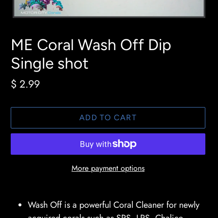
ME Coral Wash Off Dip
Single shot
Regular
$ 2.99
price
ADD TO CART
More payment options
Adding
product
Wash Off is a powerful Coral Cleaner for newly
to
acquired corals such as SPS, LPS, Chalice,