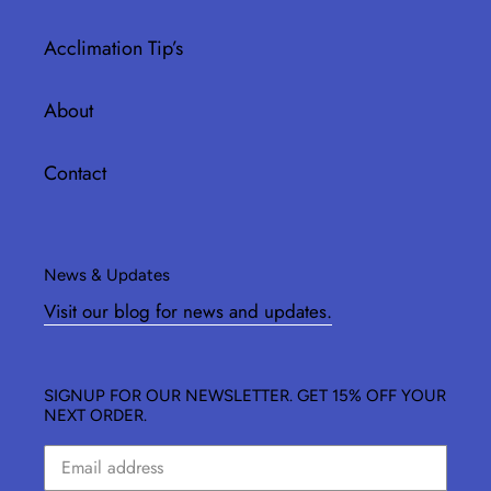
Acclimation Tip’s
About
Contact
News & Updates
Visit our blog for news and updates.
SIGNUP FOR OUR NEWSLETTER. GET 15% OFF YOUR
NEXT ORDER.