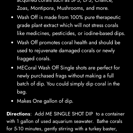
your
Zoas, Montipora, Mushrooms, and more.
cart
Wash Off is made from 100% pure therapeutic
grade plant extract which will not stress corals
like medicines, pesticides, or iodine-based dips.
Wash Off promotes coral health and should be
used to rejuvenate damaged corals or newly
fragged corals.
MECoral Wash Off Single shots are perfect for
newly purchased frags without making a full
batch of dip. You could simply dip coral in the
bag.
Makes One gallon of dip.
Directions
: Add ME SINGLE SHOT DIP to a container
with 1 gallon of used aquarium seawater. Bathe corals
for 5-10 minutes, gently stirring with a turkey baster,