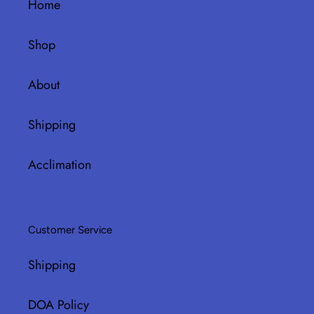
Home
Shop
About
Shipping
Acclimation
Customer Service
Shipping
DOA Policy