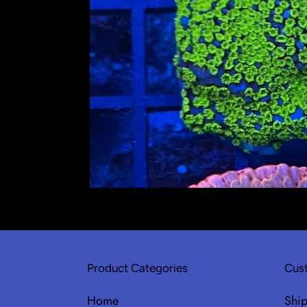
Product Categories
Cust
Home
Shi