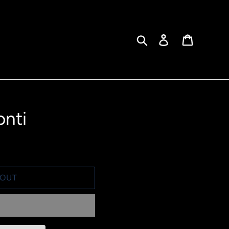
Search
Log in
Cart
onti
 OUT