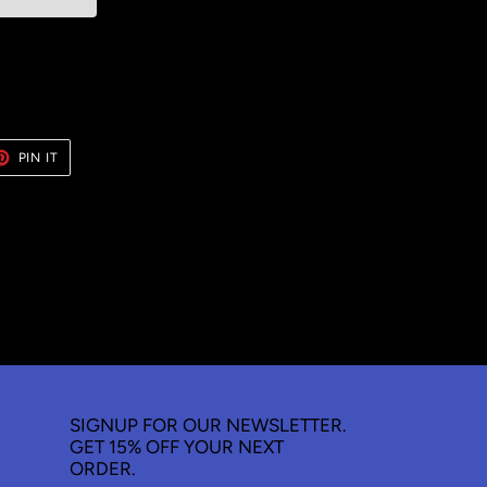
ET
PIN
PIN IT
ON
TER
PINTEREST
SIGNUP FOR OUR NEWSLETTER.
GET 15% OFF YOUR NEXT
ORDER.