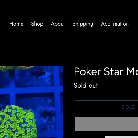
Home
Shop
About
Shipping
Acclimation
Poker Star M
Availability
Sold out
SOLD