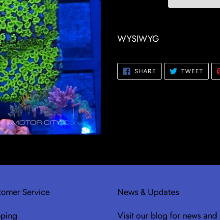
Adding
product
WYSIWYG
to
your
SHARE
TWE
SHARE
TWEET
cart
ON
ON
FACEBOOK
TWIT
omer Service
News & Updates
pping
Visit our blog for news and