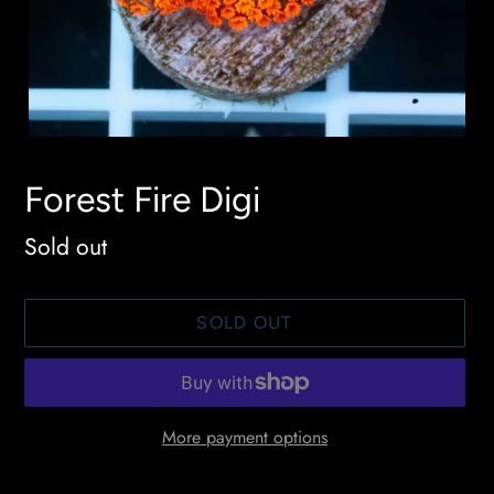
Forest Fire Digi
Availability
Sold out
SOLD OUT
More payment options
Adding