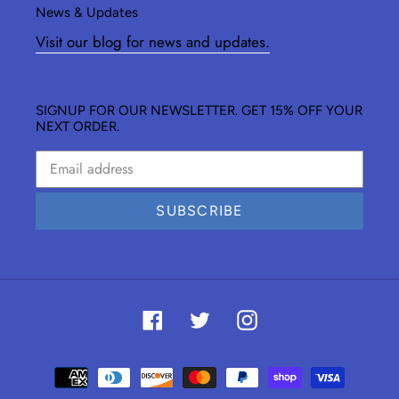
News & Updates
Visit our blog for news and updates.
SIGNUP FOR OUR NEWSLETTER. GET 15% OFF YOUR
NEXT ORDER.
SUBSCRIBE
Facebook
Twitter
Instagram
Payment
methods