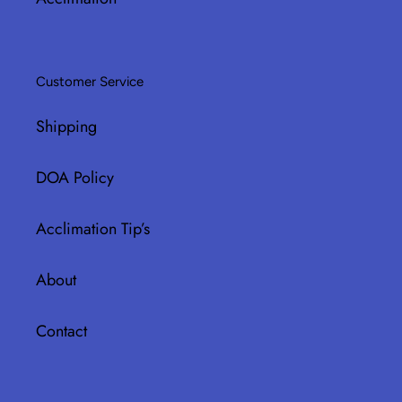
Customer Service
Shipping
DOA Policy
Acclimation Tip’s
About
Contact