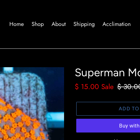
Home
Shop
About
Shipping
Acclimation
Superman Mo
Sale
$ 15.00
Sale
Regula
$ 30.0
price
price
ADD TO