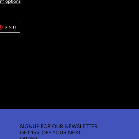
t options
ET
PIN
PIN IT
ON
TER
PINTEREST
SIGNUP FOR OUR NEWSLETTER.
GET 15% OFF YOUR NEXT
ORDER.