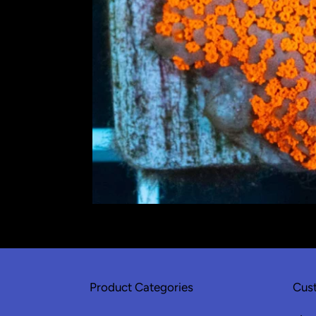
Product Categories
Cust