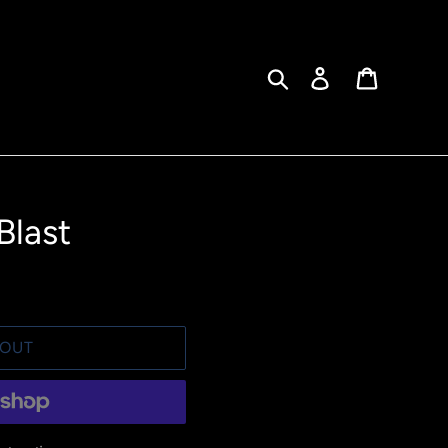
Search
Log in
Cart
Blast
 OUT