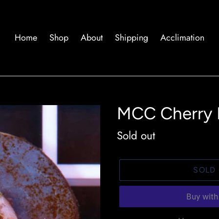
Home
Shop
About
Shipping
Acclimation
MCC Cherry 
Availability
Sold out
SOLD