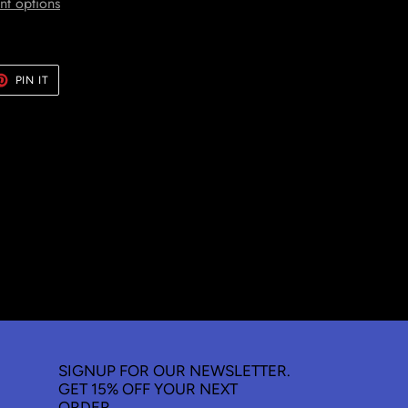
t options
ET
PIN
PIN IT
ON
TER
PINTEREST
SIGNUP FOR OUR NEWSLETTER.
GET 15% OFF YOUR NEXT
ORDER.