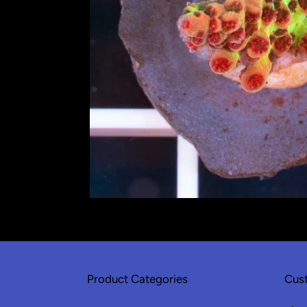
Product Categories
Cust