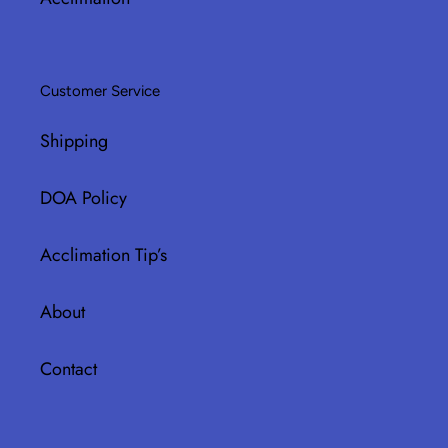
Customer Service
Shipping
DOA Policy
Acclimation Tip’s
About
Contact