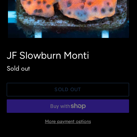
JF Slowburn Monti
Availability
Sold out
SOLD OUT
More payment options
Adding