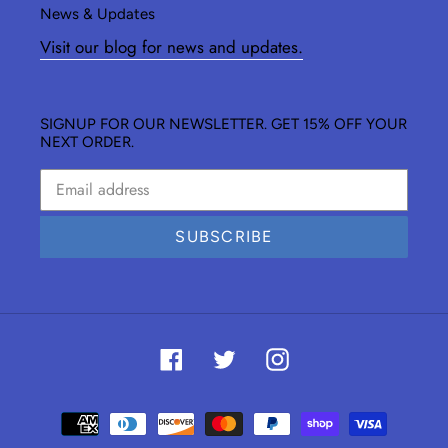
News & Updates
Visit our blog for news and updates.
SIGNUP FOR OUR NEWSLETTER. GET 15% OFF YOUR
NEXT ORDER.
SUBSCRIBE
Facebook
Twitter
Instagram
Payment
methods