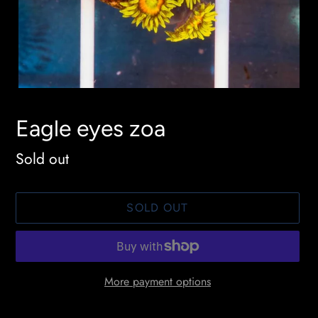
Eagle eyes zoa
Availability
Sold out
SOLD OUT
More payment options
Adding