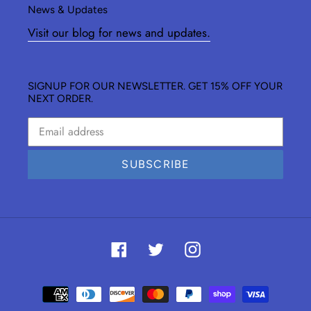
News & Updates
Visit our blog for news and updates.
SIGNUP FOR OUR NEWSLETTER. GET 15% OFF YOUR
NEXT ORDER.
SUBSCRIBE
Facebook
Twitter
Instagram
Payment
methods