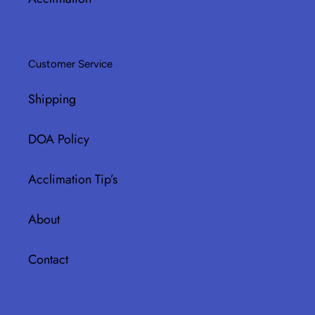
Customer Service
Shipping
DOA Policy
Acclimation Tip’s
About
Contact