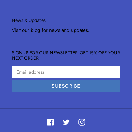
News & Updates
Visit our blog for news and updates.
SIGNUP FOR OUR NEWSLETTER. GET 15% OFF YOUR
NEXT ORDER.
SUBSCRIBE
Facebook
Twitter
Instagram