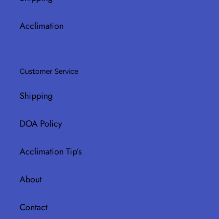
Acclimation
Customer Service
Shipping
DOA Policy
Acclimation Tip’s
About
Contact