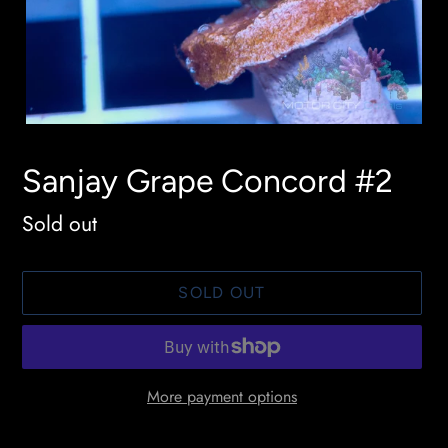
Sanjay Grape Concord #2
Availability
Sold out
SOLD OUT
More payment options
Adding