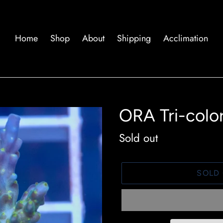
Home
Shop
About
Shipping
Acclimation
ORA Tri-color
Availability
Sold out
SOLD