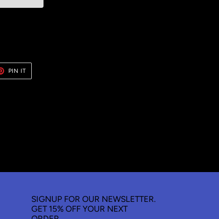
ET
PIN
PIN IT
ON
TER
PINTEREST
SIGNUP FOR OUR NEWSLETTER.
GET 15% OFF YOUR NEXT
ORDER.