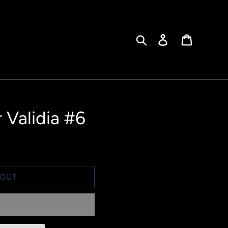
Search
Log in
Cart
 Validia #6
 OUT