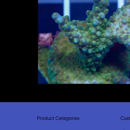
Product Categories
Cust