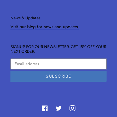
News & Updates
Visit our blog for news and updates.
SIGNUP FOR OUR NEWSLETTER. GET 15% OFF YOUR
NEXT ORDER.
SUBSCRIBE
Facebook
Twitter
Instagram