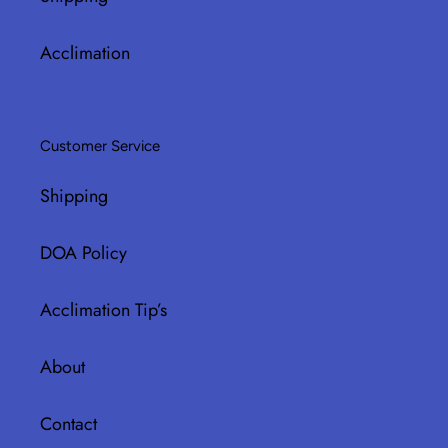
Acclimation
Customer Service
Shipping
DOA Policy
Acclimation Tip’s
About
Contact