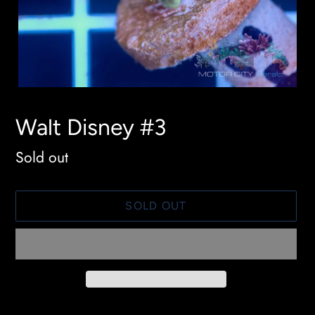
Walt Disney #3
Availability
Sold out
SOLD OUT
Adding