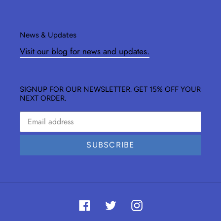
News & Updates
Visit our blog for news and updates.
SIGNUP FOR OUR NEWSLETTER. GET 15% OFF YOUR
NEXT ORDER.
SUBSCRIBE
Facebook
Twitter
Instagram