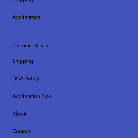
Acclimation
Customer Service
Shipping
DOA Policy
Acclimation Tip’s
About
Contact