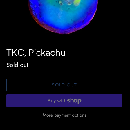
TKC, Pickachu
Availability
Sold out
SOLD OUT
More payment options
Adding